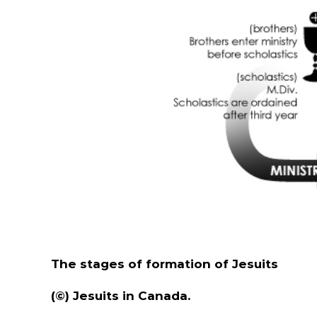
The stages of formation of Jesuits
(©) Jesuits in Canada.