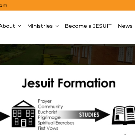
com
About
Ministries
Become a JESUIT
News