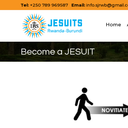
Skip
Tel:
+250 789 969587
Email:
info.sjrwb@gmail.
to
content
Home
Become a JESUIT