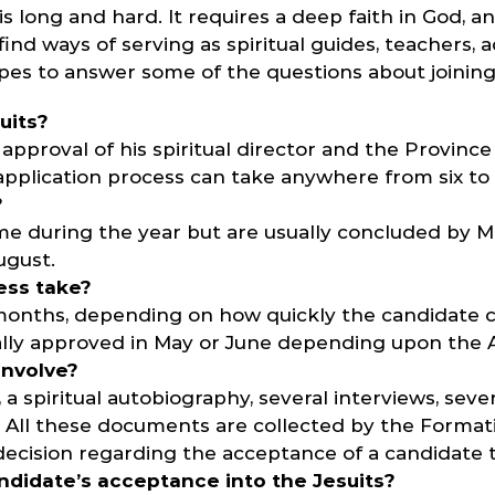
is long and hard. It requires a deep faith in God,
nd ways of serving as spiritual guides, teachers, a
hopes to answer some of the questions about joining
uits?
approval of his spiritual director and the Provinc
 application process can take anywhere from six t
?
ime during the year but are usually concluded by M
ugust.
ess take?
0 months, depending on how quickly the candidate 
ually approved in May or June depending upon the A
involve?
 a spiritual autobiography, several interviews, seve
e. All these documents are collected by the Format
decision regarding the acceptance of a candidate to
didate’s acceptance into the Jesuits?