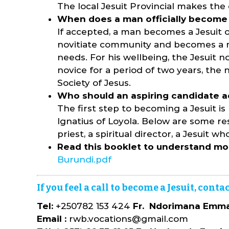
The local Jesuit Provincial makes the d
When does a man officially become 
If accepted, a man becomes a Jesuit o
novitiate community and becomes a nov
needs. For his wellbeing, the Jesuit no
novice for a period of two years, the 
Society of Jesus.
Who should an aspiring candidate a
The first step to becoming a Jesuit is
Ignatius of Loyola. Below are some res
priest, a spiritual director, a Jesuit
Read this booklet to understand mo
Burundi.pdf
If you feel a call to become a Jesuit, con
Tel:
+250782 153 424
Fr. Ndorimana Emman
Email :
rwb.vocations@gmail.com