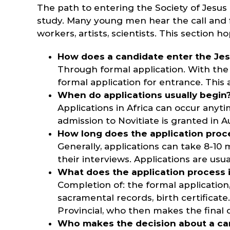
The path to entering the Society of Jesus 
study. Many young men hear the call and fi
workers, artists, scientists. This section 
How does a candidate enter the Jes
Through formal application. With the 
formal application for entrance. This
When do applications usually begin
Applications in Africa can occur anyt
admission to Novitiate is granted in A
How long does the application proc
Generally, applications can take 8-1
their interviews. Applications are us
What does the application process 
Completion of: the formal application,
sacramental records, birth certificat
Provincial, who then makes the final 
Who makes the decision about a can