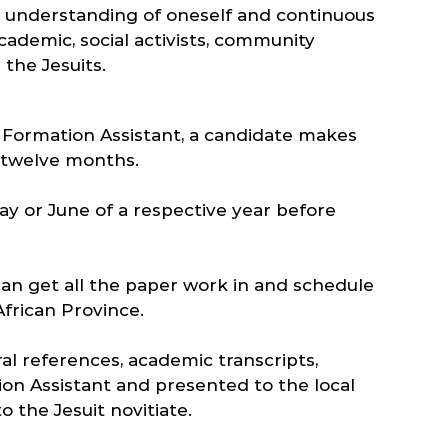
 an understanding of oneself and continuous
cademic, social activists, community
 the Jesuits.
e Formation Assistant, a candidate makes
o twelve months.
ay or June of a respective year before
can get all the paper work in and schedule
frican Province.
ral references, academic transcripts,
ion Assistant and presented to the local
 the Jesuit novitiate.