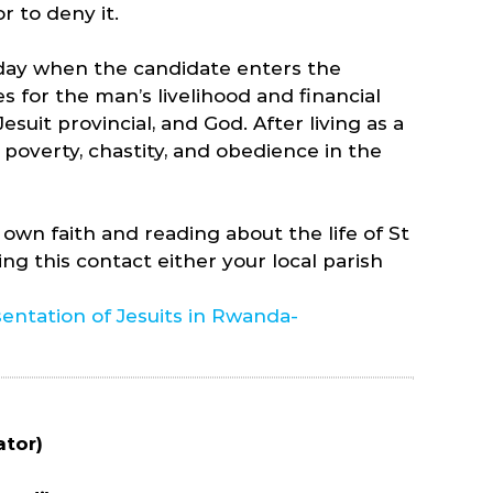
r to deny it.
e day when the candidate enters the
 for the man’s livelihood and financial
esuit provincial, and God. After living as a
 poverty, chastity, and obedience in the
 own faith and reading about the life of St
ng this contact either your local parish
entation of Jesuits in Rwanda-
ator)