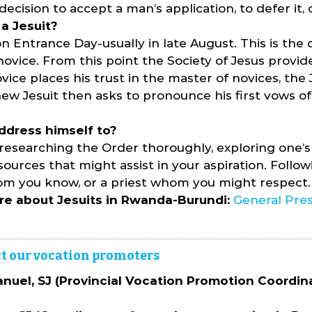
ecision to accept a man’s application, to defer it, o
a Jesuit?
n Entrance Day-usually in late August. This is th
ice. From this point the Society of Jesus provides
vice places his trust in the master of novices, the J
new Jesuit then asks to pronounce his first vows of
ddress himself to?
 researching the Order thoroughly, exploring one’s
ources that might assist in your aspiration. Followi
 whom you know, or a priest whom you might respect.
re about Jesuits in Rwanda-Burundi:
General Pres
tact our vocation promoters
uel, SJ (Provincial Vocation Promotion Coordin