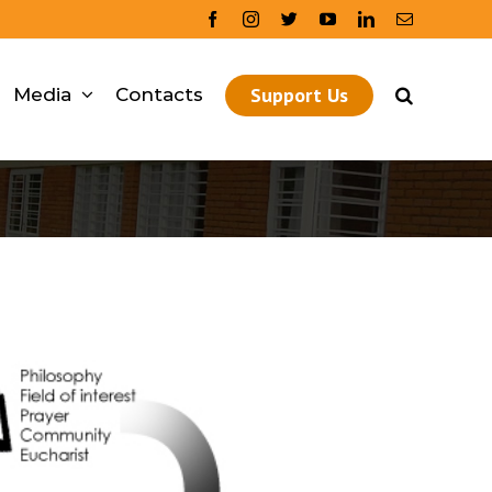
facebook
instagram
twitter
youtube
linkedin
Email
Support Us
Media
Contacts